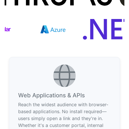
Web Applications & APIs
Reach the widest audience with browser-
based applications. No install required—
users simply open a link and they're in.
Whether it's a customer portal, internal