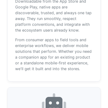
Downloadable from the App Store and
Google Play, native apps are
discoverable, trusted, and always one tap
away. They run smoothly, respect
platform conventions, and integrate with
the ecosystem users already know.
From consumer apps to field tools and
enterprise workflows, we deliver mobile
solutions that perform. Whether you need
a companion app for an existing product
or a standalone mobile-first experience,
we'll get it built and into the stores.