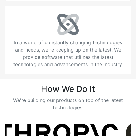
In a world of constantly changing technologies
and needs, we're keeping up on the latest! We
provide software that utilizes the latest
technologies and advancements in the industry.
How We Do It
We're building our products on top of the latest
technologies.