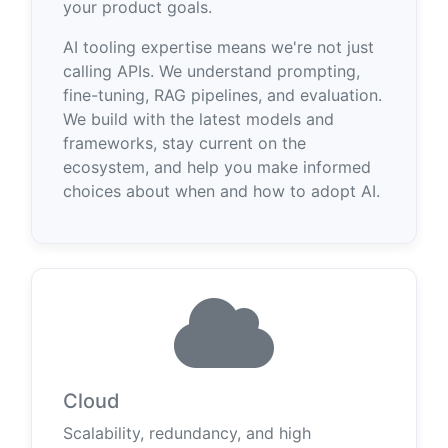
your product goals.
AI tooling expertise means we're not just
calling APIs. We understand prompting,
fine-tuning, RAG pipelines, and evaluation.
We build with the latest models and
frameworks, stay current on the
ecosystem, and help you make informed
choices about when and how to adopt AI.
Cloud
Scalability, redundancy, and high