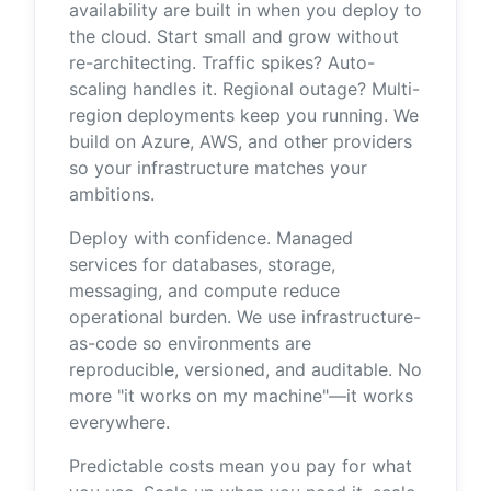
availability are built in when you deploy to
the cloud. Start small and grow without
re-architecting. Traffic spikes? Auto-
scaling handles it. Regional outage? Multi-
region deployments keep you running. We
build on Azure, AWS, and other providers
so your infrastructure matches your
ambitions.
Deploy with confidence. Managed
services for databases, storage,
messaging, and compute reduce
operational burden. We use infrastructure-
as-code so environments are
reproducible, versioned, and auditable. No
more "it works on my machine"—it works
everywhere.
Predictable costs mean you pay for what