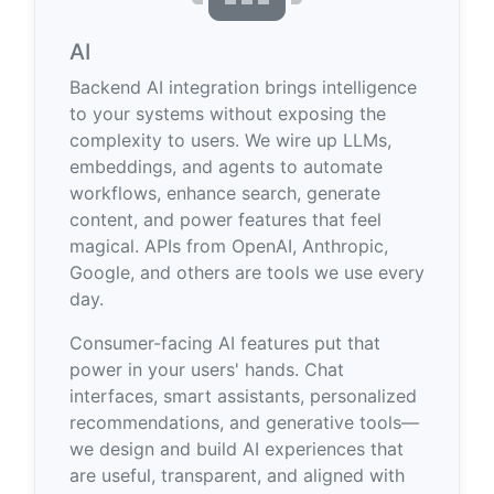
AI
Backend AI integration brings intelligence
to your systems without exposing the
complexity to users. We wire up LLMs,
embeddings, and agents to automate
workflows, enhance search, generate
content, and power features that feel
magical. APIs from OpenAI, Anthropic,
Google, and others are tools we use every
day.
Consumer-facing AI features put that
power in your users' hands. Chat
interfaces, smart assistants, personalized
recommendations, and generative tools—
we design and build AI experiences that
are useful, transparent, and aligned with