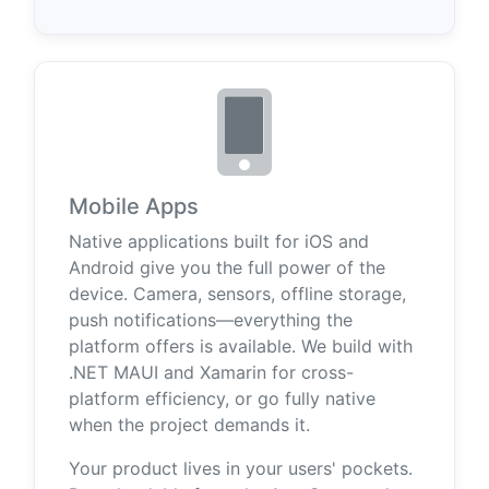
Mobile Apps
Native applications built for iOS and
Android give you the full power of the
device. Camera, sensors, offline storage,
push notifications—everything the
platform offers is available. We build with
.NET MAUI and Xamarin for cross-
platform efficiency, or go fully native
when the project demands it.
Your product lives in your users' pockets.