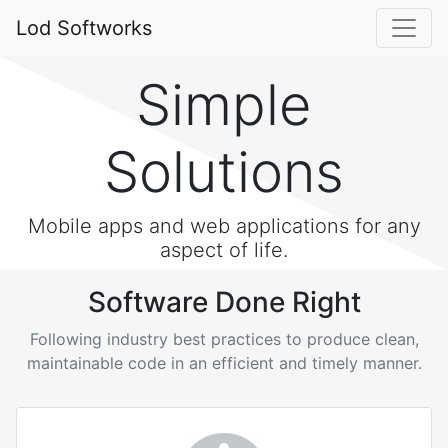
Lod Softworks
Simple
Solutions
Mobile apps and web applications for any
aspect of life.
Software Done Right
Following industry best practices to produce clean,
maintainable code in an efficient and timely manner.