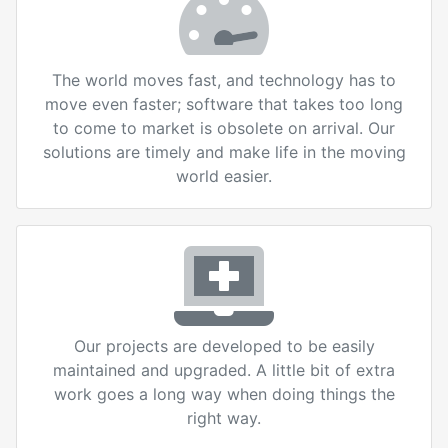
The world moves fast, and technology has to
move even faster; software that takes too long
to come to market is obsolete on arrival. Our
solutions are timely and make life in the moving
world easier.
Our projects are developed to be easily
maintained and upgraded. A little bit of extra
work goes a long way when doing things the
right way.