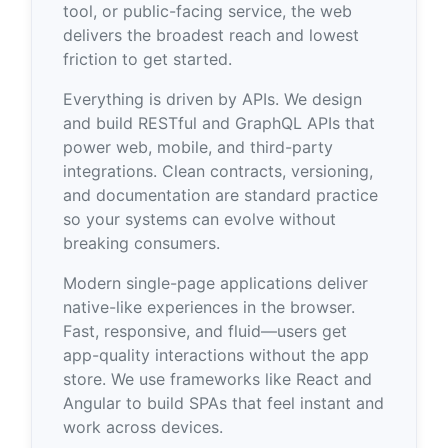
tool, or public-facing service, the web
delivers the broadest reach and lowest
friction to get started.
Everything is driven by APIs. We design
and build RESTful and GraphQL APIs that
power web, mobile, and third-party
integrations. Clean contracts, versioning,
and documentation are standard practice
so your systems can evolve without
breaking consumers.
Modern single-page applications deliver
native-like experiences in the browser.
Fast, responsive, and fluid—users get
app-quality interactions without the app
store. We use frameworks like React and
Angular to build SPAs that feel instant and
work across devices.